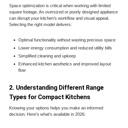
Space optimization is critical when working with limited
square footage. An oversized or poorly designed appliance
can disrupt your kitchen’s workflow and visual appeal.
Selecting the right model delivers:
Optimal functionality without wasting precious space
Lower energy consumption and reduced utility bills
Simplified cleaning and upkeep
Enhanced kitchen aesthetics and improved layout
flow
2. Understanding Different Range
Types for Compact Kitchens
Knowing your options helps you make an informed
decision. Here’s what’s available in 2026: