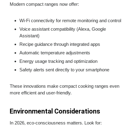
Modern compact ranges now offer:
Wi-Fi connectivity for remote monitoring and control
Voice assistant compatibility (Alexa, Google
Assistant)
Recipe guidance through integrated apps
Automatic temperature adjustments
Energy usage tracking and optimization
Safety alerts sent directly to your smartphone
These innovations make compact cooking ranges even
more efficient and user-friendly.
Environmental Considerations
In 2026, eco-consciousness matters. Look for: