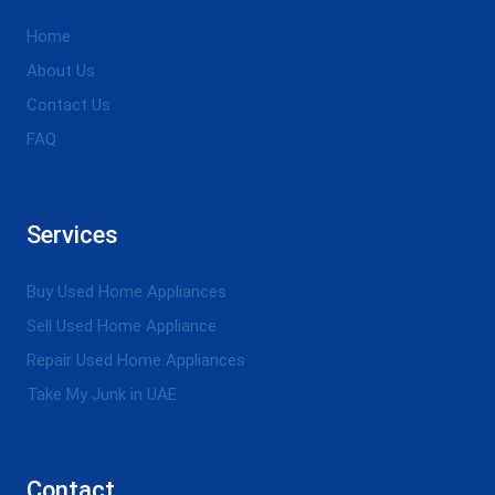
Home
About Us
Contact Us
FAQ
Services
Buy Used Home Appliances
Sell Used Home Appliance
Repair Used Home Appliances
Take My Junk in UAE
Contact