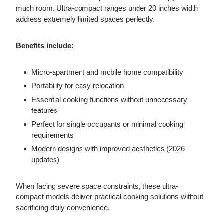
much room. Ultra-compact ranges under 20 inches width
address extremely limited spaces perfectly.
Benefits include:
Micro-apartment and mobile home compatibility
Portability for easy relocation
Essential cooking functions without unnecessary
features
Perfect for single occupants or minimal cooking
requirements
Modern designs with improved aesthetics (2026
updates)
When facing severe space constraints, these ultra-
compact models deliver practical cooking solutions without
sacrificing daily convenience.