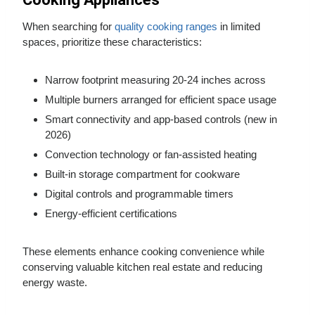
When searching for
quality cooking ranges
in limited
spaces, prioritize these characteristics:
Narrow footprint measuring 20-24 inches across
Multiple burners arranged for efficient space usage
Smart connectivity and app-based controls (new in
2026)
Convection technology or fan-assisted heating
Built-in storage compartment for cookware
Digital controls and programmable timers
Energy-efficient certifications
These elements enhance cooking convenience while
conserving valuable kitchen real estate and reducing
energy waste.