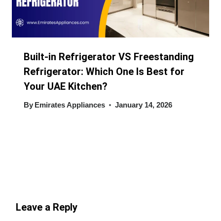
Built-in Refrigerator VS Freestanding
Refrigerator: Which One Is Best for
Your UAE Kitchen?
By
Emirates Appliances
January 14, 2026
Leave a Reply