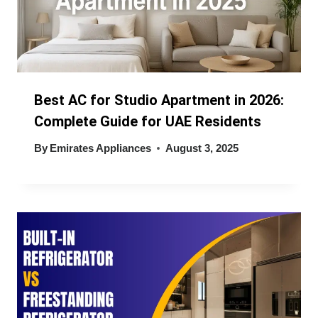
Best AC for Studio Apartment in 2026:
Complete Guide for UAE Residents
By
Emirates Appliances
August 3, 2025