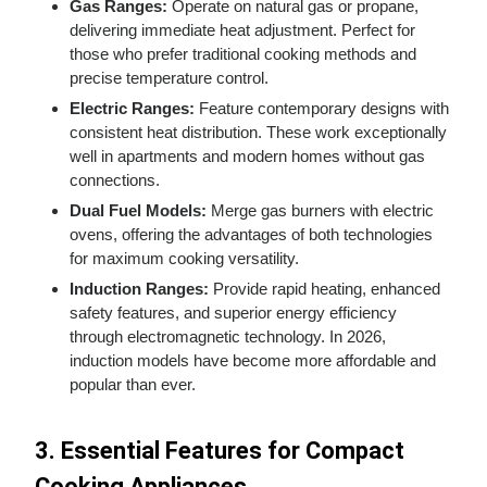
Gas Ranges:
Operate on natural gas or propane,
delivering immediate heat adjustment. Perfect for
those who prefer traditional cooking methods and
precise temperature control.
Electric Ranges:
Feature contemporary designs with
consistent heat distribution. These work exceptionally
well in apartments and modern homes without gas
connections.
Dual Fuel Models:
Merge gas burners with electric
ovens, offering the advantages of both technologies
for maximum cooking versatility.
Induction Ranges:
Provide rapid heating, enhanced
safety features, and superior energy efficiency
through electromagnetic technology. In 2026,
induction models have become more affordable and
popular than ever.
3. Essential Features for Compact
Cooking Appliances