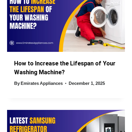
How to Increase the Lifespan of Your
Washing Machine?
By
Emirates Appliances
December 1, 2025