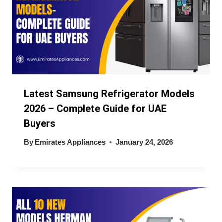
Latest Samsung Refrigerator Models
2026 – Complete Guide for UAE
Buyers
By
Emirates Appliances
January 24, 2026