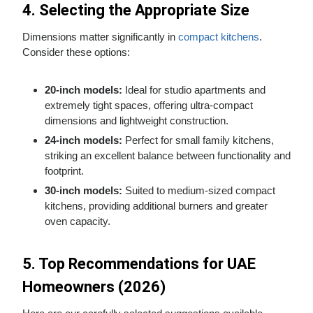
4. Selecting the Appropriate Size
Dimensions matter significantly in
compact kitchens
.
Consider these options:
20-inch models:
Ideal for studio apartments and
extremely tight spaces, offering ultra-compact
dimensions and lightweight construction.
24-inch models:
Perfect for small family kitchens,
striking an excellent balance between functionality and
footprint.
30-inch models:
Suited to medium-sized compact
kitchens, providing additional burners and greater
oven capacity.
5. Top Recommendations for UAE
Homeowners (2026)