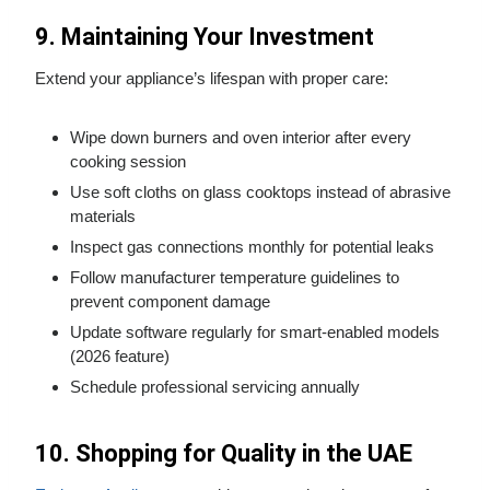
9. Maintaining Your Investment
Extend your appliance’s lifespan with proper care:
Wipe down burners and oven interior after every
cooking session
Use soft cloths on glass cooktops instead of abrasive
materials
Inspect gas connections monthly for potential leaks
Follow manufacturer temperature guidelines to
prevent component damage
Update software regularly for smart-enabled models
(2026 feature)
Schedule professional servicing annually
10. Shopping for Quality in the UAE