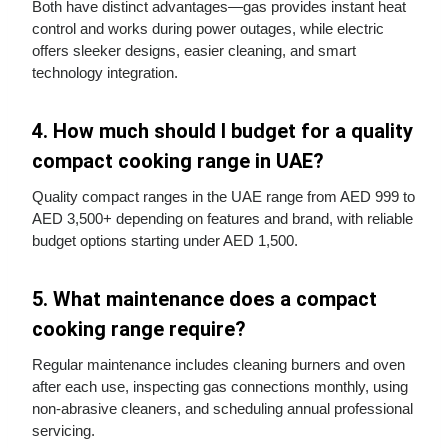
Both have distinct advantages—gas provides instant heat
control and works during power outages, while electric
offers sleeker designs, easier cleaning, and smart
technology integration.
4. How much should I budget for a quality
compact cooking range in UAE?
Quality compact ranges in the UAE range from AED 999 to
AED 3,500+ depending on features and brand, with reliable
budget options starting under AED 1,500.
5. What maintenance does a compact
cooking range require?
Regular maintenance includes cleaning burners and oven
after each use, inspecting gas connections monthly, using
non-abrasive cleaners, and scheduling annual professional
servicing.