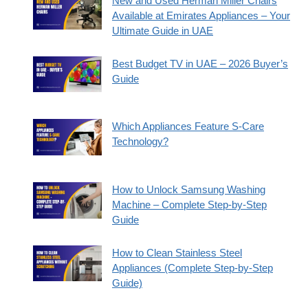
New and Used Herman Miller Chairs
Available at Emirates Appliances – Your
Ultimate Guide in UAE
Best Budget TV in UAE – 2026 Buyer’s
Guide
Which Appliances Feature S-Care
Technology?
How to Unlock Samsung Washing
Machine – Complete Step-by-Step
Guide
How to Clean Stainless Steel
Appliances (Complete Step-by-Step
Guide)