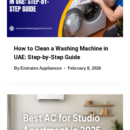
How to Clean a Washing Machine in
UAE: Step-by-Step Guide
By
Emirates Appliances
February 8, 2026