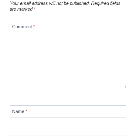
Your email address will not be published.
Required fields
are marked
*
Comment
*
Name
*