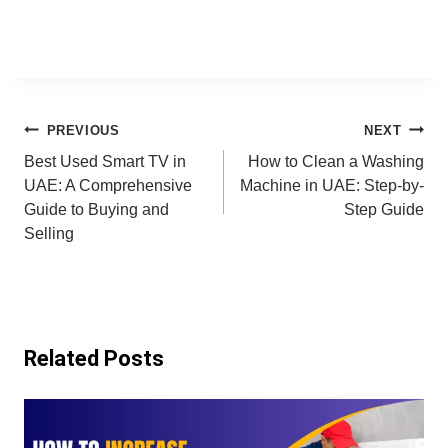
Post
PREVIOUS
NEXT
Best Used Smart TV in
How to Clean a Washing
navigation
UAE: A Comprehensive
Machine in UAE: Step-by-
Guide to Buying and
Step Guide
Selling
Related Posts