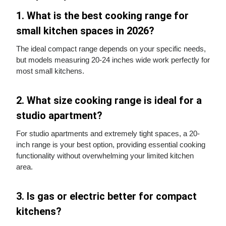
1. What is the best cooking range for
small kitchen spaces in 2026?
The ideal compact range depends on your specific needs,
but models measuring 20-24 inches wide work perfectly for
most small kitchens.
2. What size cooking range is ideal for a
studio apartment?
For studio apartments and extremely tight spaces, a 20-
inch range is your best option, providing essential cooking
functionality without overwhelming your limited kitchen
area.
3. Is gas or electric better for compact
kitchens?