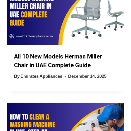
All 10 New Models Herman Miller
Chair in UAE Complete Guide
By
Emirates Appliances
December 14, 2025