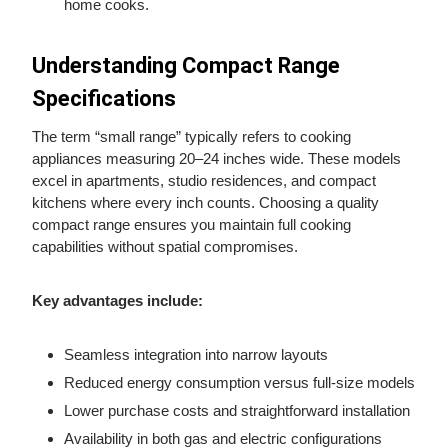
home cooks.
Understanding Compact Range
Specifications
The term “small range” typically refers to cooking
appliances measuring 20–24 inches wide. These models
excel in apartments, studio residences, and compact
kitchens where every inch counts. Choosing a quality
compact range ensures you maintain full cooking
capabilities without spatial compromises.
Key advantages include:
Seamless integration into narrow layouts
Reduced energy consumption versus full-size models
Lower purchase costs and straightforward installation
Availability in both gas and electric configurations