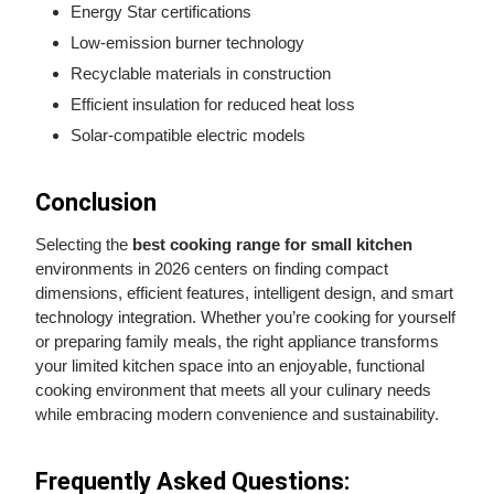
Energy Star certifications
Low-emission burner technology
Recyclable materials in construction
Efficient insulation for reduced heat loss
Solar-compatible electric models
Conclusion
Selecting the
best cooking range for small kitchen
environments in 2026 centers on finding compact
dimensions, efficient features, intelligent design, and smart
technology integration. Whether you’re cooking for yourself
or preparing family meals, the right appliance transforms
your limited kitchen space into an enjoyable, functional
cooking environment that meets all your culinary needs
while embracing modern convenience and sustainability.
Frequently Asked Questions: