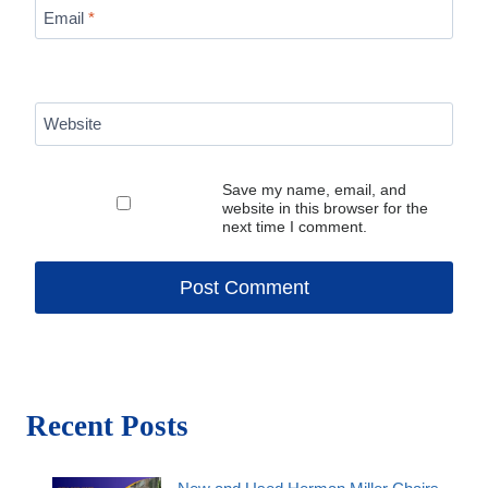
Email
*
Website
Save my name, email, and
website in this browser for the
next time I comment.
Recent Posts