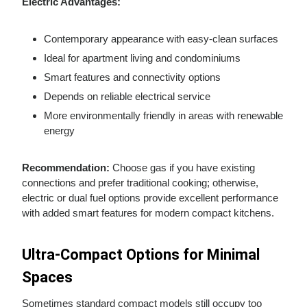
Electric Advantages:
Contemporary appearance with easy-clean surfaces
Ideal for apartment living and condominiums
Smart features and connectivity options
Depends on reliable electrical service
More environmentally friendly in areas with renewable
energy
Recommendation:
Choose gas if you have existing
connections and prefer traditional cooking; otherwise,
electric or dual fuel options provide excellent performance
with added smart features for modern compact kitchens.
Ultra-Compact Options for Minimal
Spaces
Sometimes standard compact models still occupy too