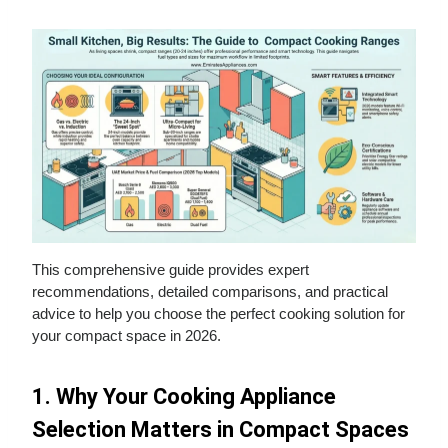
This comprehensive guide provides expert
recommendations, detailed comparisons, and practical
advice to help you choose the perfect cooking solution for
your compact space in 2026.
1. Why Your Cooking Appliance
Selection Matters in Compact Spaces