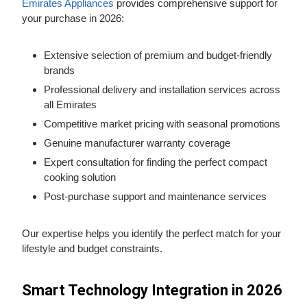
Emirates Appliances
provides comprehensive support for
your purchase in 2026:
Extensive selection of premium and budget-friendly
brands
Professional delivery and installation services across
all Emirates
Competitive market pricing with seasonal promotions
Genuine manufacturer warranty coverage
Expert consultation for finding the perfect compact
cooking solution
Post-purchase support and maintenance services
Our expertise helps you identify the perfect match for your
lifestyle and budget constraints.
Smart Technology Integration in 2026