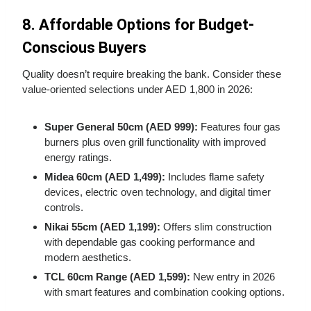
8. Affordable Options for Budget-
Conscious Buyers
Quality doesn’t require breaking the bank. Consider these
value-oriented selections under AED 1,800 in 2026:
Super General 50cm (AED 999):
Features four gas
burners plus oven grill functionality with improved
energy ratings.
Midea 60cm (AED 1,499):
Includes flame safety
devices, electric oven technology, and digital timer
controls.
Nikai 55cm (AED 1,199):
Offers slim construction
with dependable gas cooking performance and
modern aesthetics.
TCL 60cm Range (AED 1,599):
New entry in 2026
with smart features and combination cooking options.