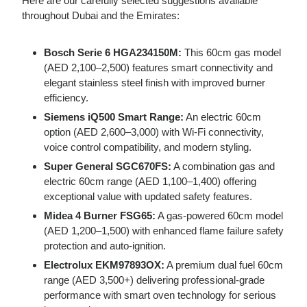
Here are our carefully selected suggestions available
throughout Dubai and the Emirates:
Bosch Serie 6 HGA234150M:
This 60cm gas model
(AED 2,100–2,500) features smart connectivity and
elegant stainless steel finish with improved burner
efficiency.
Siemens iQ500 Smart Range:
An electric 60cm
option (AED 2,600–3,000) with Wi-Fi connectivity,
voice control compatibility, and modern styling.
Super General SGC670FS:
A combination gas and
electric 60cm range (AED 1,100–1,400) offering
exceptional value with updated safety features.
Midea 4 Burner FSG65:
A gas-powered 60cm model
(AED 1,200–1,500) with enhanced flame failure safety
protection and auto-ignition.
Electrolux EKM97893OX:
A premium dual fuel 60cm
range (AED 3,500+) delivering professional-grade
performance with smart oven technology for serious