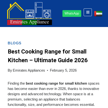
Skip
to
WhatsApp
content
BLOGS
Best Cooking Range for Small
Kitchen – Ultimate Guide 2026
By
Emirates Appliances
February 5, 2026
Finding the
best cooking range for small kitchen
spaces
has become easier than ever in 2026, thanks to innovative
designs and advanced technology. When space is at a
premium, selecting an appliance that balances
functionality, size, and performance becomes essential.