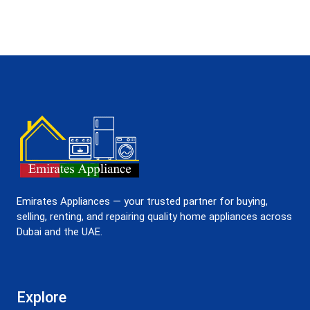
Emirates Appliances — your trusted partner for buying,
selling, renting, and repairing quality home appliances across
Dubai and the UAE.
Explore