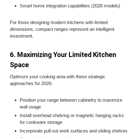
Smart home integration capabilities (2026 models)
For those designing modern kitchens with limited
dimensions, compact ranges represent an intelligent
investment.
6. Maximizing Your Limited Kitchen
Space
Optimize your cooking area with these strategic
approaches for 2026:
Position your range between cabinetry to maximize
wall usage
Install overhead shelving or magnetic hanging racks
for cookware storage
Incorporate pull-out work surfaces and sliding shelves