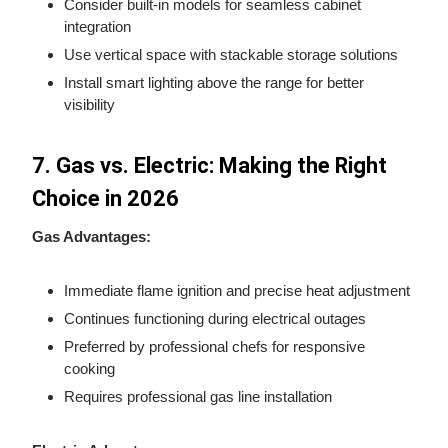
Consider built-in models for seamless cabinet
integration
Use vertical space with stackable storage solutions
Install smart lighting above the range for better
visibility
7. Gas vs. Electric: Making the Right
Choice in 2026
Gas Advantages:
Immediate flame ignition and precise heat adjustment
Continues functioning during electrical outages
Preferred by professional chefs for responsive
cooking
Requires professional gas line installation