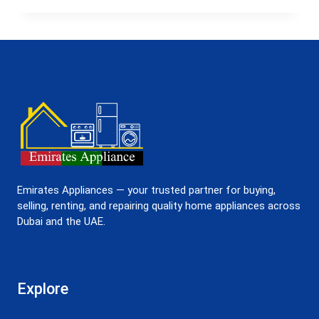
IN
UAE
–
FAST,
RELIABLE
&
AFFORDABLE
Emirates Appliances — your trusted partner for buying,
selling, renting, and repairing quality home appliances across
Dubai and the UAE.
Explore