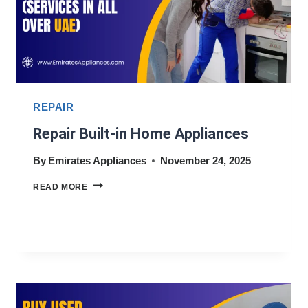
REPAIR
Repair Built-in Home Appliances
By
Emirates Appliances
November 24, 2025
REPAIR
READ MORE
BUILT-
IN
HOME
APPLIANCES