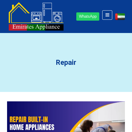
Skip
to
WhatsApp
content
Repair