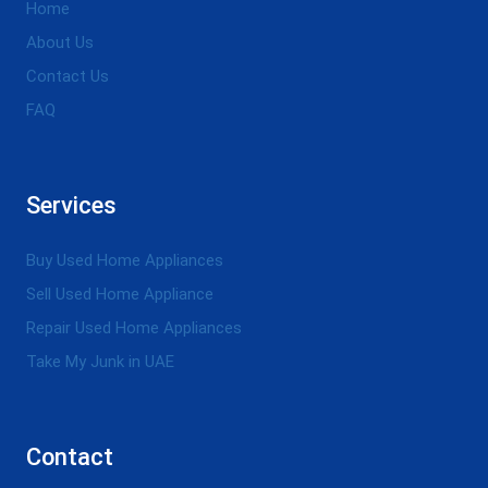
Home
About Us
Contact Us
FAQ
Services
Buy Used Home Appliances
Sell Used Home Appliance
Repair Used Home Appliances
Take My Junk in UAE
Contact