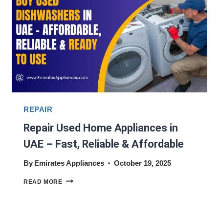
REPAIR
Repair Used Home Appliances in
UAE – Fast, Reliable & Affordable
By
Emirates Appliances
October 19, 2025
REPAIR
READ MORE
USED
HOME
APPLIANCES