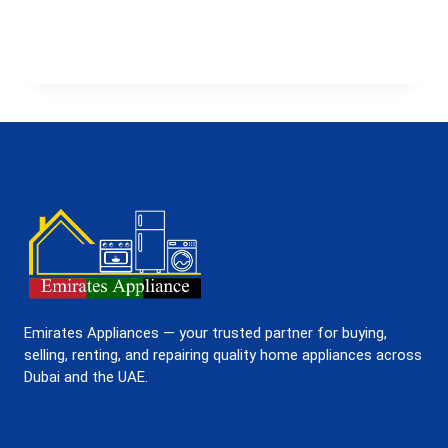
TO
GET
A
WASHING
MACHINE
ON
RENT
IN
UAE
FROM
EMIRATES
APPLIANCES
Emirates Appliances — your trusted partner for buying,
selling, renting, and repairing quality home appliances across
Dubai and the UAE.