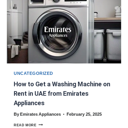
KITCHEN
NEEDS?
UNCATEGORIZED
How to Get a Washing Machine on
Rent in UAE from Emirates
Appliances
By
Emirates Appliances
February 25, 2025
HOW
READ MORE