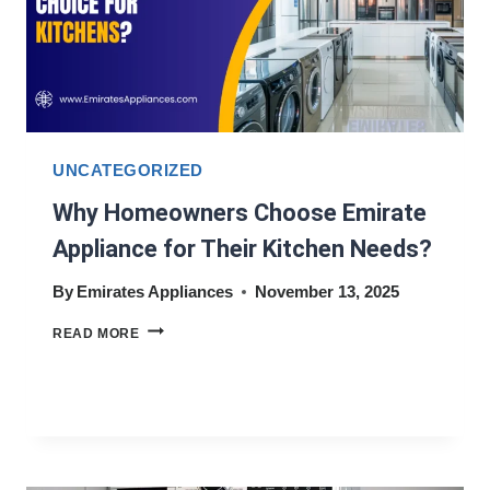
UNCATEGORIZED
Why Homeowners Choose Emirate
Appliance for Their Kitchen Needs?
By
Emirates Appliances
November 13, 2025
WHY
READ MORE
HOMEOWNERS
CHOOSE
EMIRATE
APPLIANCE
FOR
THEIR