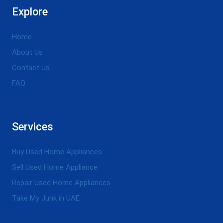
Explore
Home
About Us
Contact Us
FAQ
Services
Buy Used Home Appliances
Sell Used Home Appliance
Repair Used Home Appliances
Take My Junk in UAE