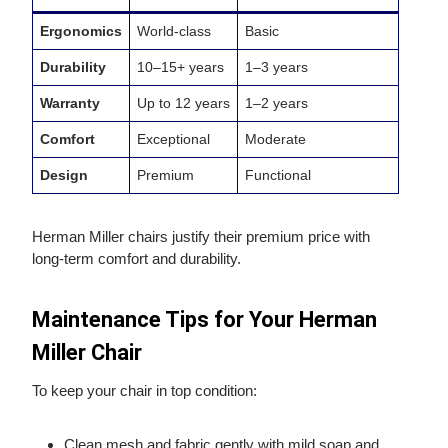
Ergonomics
World‑class
Basic
Durability
10–15+ years
1–3 years
Warranty
Up to 12 years
1–2 years
Comfort
Exceptional
Moderate
Design
Premium
Functional
Herman Miller chairs justify their premium price with
long‑term comfort and durability.
Maintenance Tips for Your Herman
Miller Chair
To keep your chair in top condition:
Clean mesh and fabric gently with mild soap and