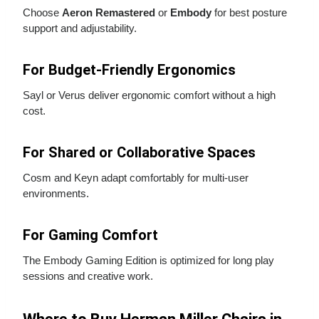
Choose
Aeron Remastered
or
Embody
for best posture
support and adjustability.
For Budget‑Friendly Ergonomics
Sayl or Verus deliver ergonomic comfort without a high
cost.
For Shared or Collaborative Spaces
Cosm and Keyn adapt comfortably for multi‑user
environments.
For Gaming Comfort
The Embody Gaming Edition is optimized for long play
sessions and creative work.