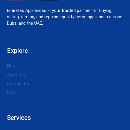
Emirates Appliances — your trusted partner for buying,
selling, renting, and repairing quality home appliances across
Dubai and the UAE.
Explore
Home
About Us
Contact Us
FAQ
Services