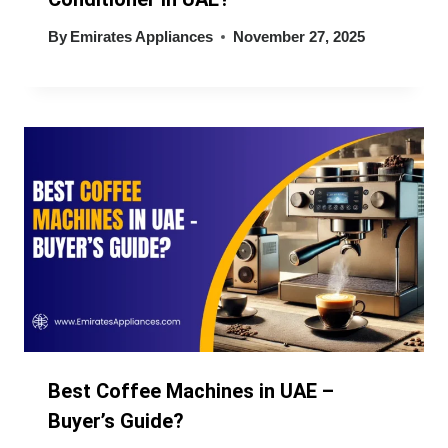
By
Emirates Appliances
November 27, 2025
Best Coffee Machines in UAE –
Buyer’s Guide?