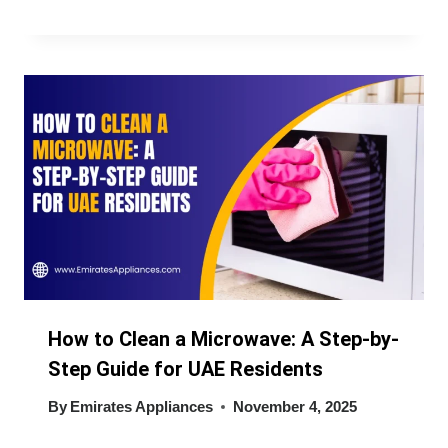
How to Clean a Microwave: A Step-by-
Step Guide for UAE Residents
By
Emirates Appliances
November 4, 2025