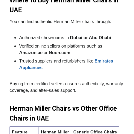
Where to Buy Herman Miller Chairs in
UAE
You can find authentic Herman Miller chairs through:
Authorized showrooms in
Dubai or Abu Dhabi
Verified online sellers on platforms such as
Amazon.ae
or
Noon.com
Trusted suppliers and refurbishers like
Emirates
Appliances
Buying from certified sellers ensures authenticity, warranty
coverage, and after‑sales support.
Herman Miller Chairs vs Other Office
Chairs in UAE
Feature
Herman Miller
Generic Office Chairs