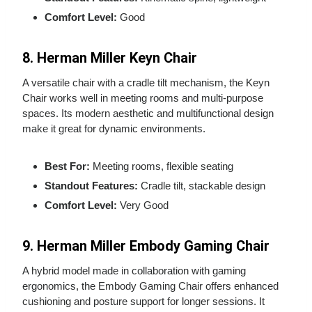
Comfort Level:
Good
8. Herman Miller Keyn Chair
A versatile chair with a cradle tilt mechanism, the Keyn
Chair works well in meeting rooms and multi‑purpose
spaces. Its modern aesthetic and multifunctional design
make it great for dynamic environments.
Best For:
Meeting rooms, flexible seating
Standout Features:
Cradle tilt, stackable design
Comfort Level:
Very Good
9. Herman Miller Embody Gaming Chair
A hybrid model made in collaboration with gaming
ergonomics, the Embody Gaming Chair offers enhanced
cushioning and posture support for longer sessions. It