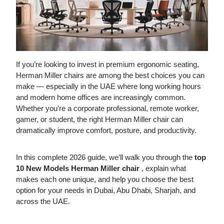
If you’re looking to invest in premium ergonomic seating,
Herman Miller chairs are among the best choices you can
make — especially in the UAE where long working hours
and modern home offices are increasingly common.
Whether you’re a corporate professional, remote worker,
gamer, or student, the right Herman Miller chair can
dramatically improve comfort, posture, and productivity.
In this complete 2026 guide, we’ll walk you through the
top
10 New
Models
Herman Miller chair
, explain what
makes each one unique, and help you choose the best
option for your needs in Dubai, Abu Dhabi, Sharjah, and
across the UAE.