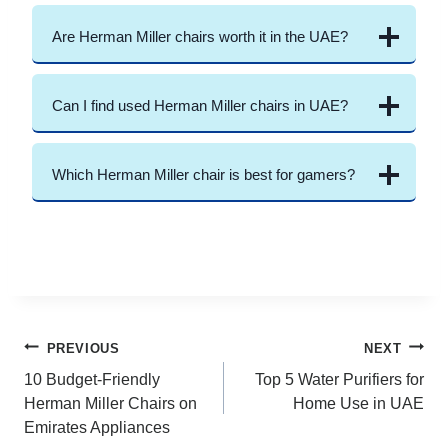
Are Herman Miller chairs worth it in the UAE?
Can I find used Herman Miller chairs in UAE?
Which Herman Miller chair is best for gamers?
Post
PREVIOUS
NEXT
10 Budget-Friendly
Top 5 Water Purifiers for
navigation
Herman Miller Chairs on
Home Use in UAE
Emirates Appliances