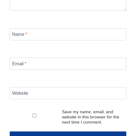
Name
*
Email
*
Website
Save my name, email, and
website in this browser for the
next time I comment.