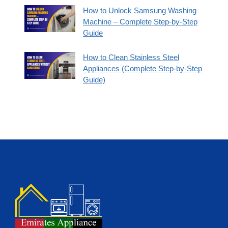
How to Unlock Samsung Washing
Machine – Complete Step-by-Step
Guide
How to Clean Stainless Steel
Appliances (Complete Step-by-Step
Guide)