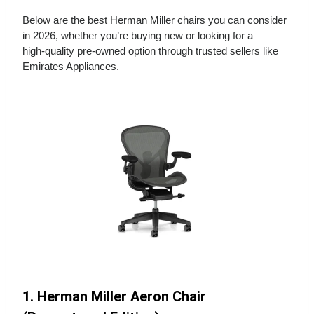
Below are the best Herman Miller chairs you can consider
in 2026, whether you’re buying new or looking for a
high‑quality pre‑owned option through trusted sellers like
Emirates Appliances.
1. Herman Miller Aeron Chair