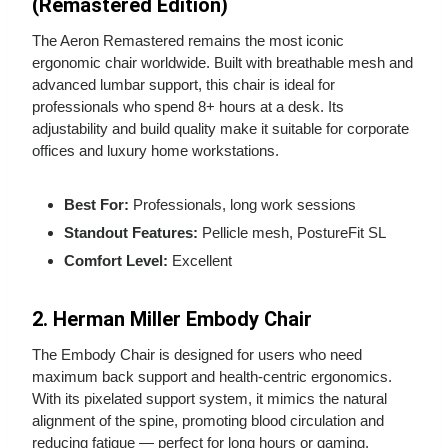
(Remastered Edition)
The Aeron Remastered remains the most iconic
ergonomic chair worldwide. Built with breathable mesh and
advanced lumbar support, this chair is ideal for
professionals who spend 8+ hours at a desk. Its
adjustability and build quality make it suitable for corporate
offices and luxury home workstations.
Best For:
Professionals, long work sessions
Standout Features:
Pellicle mesh, PostureFit SL
Comfort Level:
Excellent
2. Herman Miller Embody Chair
The Embody Chair is designed for users who need
maximum back support and health‑centric ergonomics.
With its pixelated support system, it mimics the natural
alignment of the spine, promoting blood circulation and
reducing fatigue — perfect for long hours or gaming.