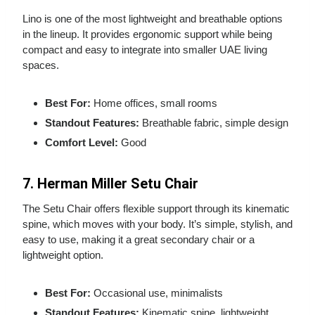
Lino is one of the most lightweight and breathable options
in the lineup. It provides ergonomic support while being
compact and easy to integrate into smaller UAE living
spaces.
Best For:
Home offices, small rooms
Standout Features:
Breathable fabric, simple design
Comfort Level:
Good
7. Herman Miller Setu Chair
The Setu Chair offers flexible support through its kinematic
spine, which moves with your body. It’s simple, stylish, and
easy to use, making it a great secondary chair or a
lightweight option.
Best For:
Occasional use, minimalists
Standout Features:
Kinematic spine, lightweight