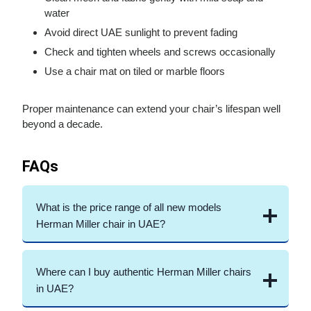
water
Avoid direct UAE sunlight to prevent fading
Check and tighten wheels and screws occasionally
Use a chair mat on tiled or marble floors
Proper maintenance can extend your chair’s lifespan well
beyond a decade.
FAQs
What is the price range of all new models
Herman Miller chair in UAE?
Where can I buy authentic Herman Miller chairs
in UAE?