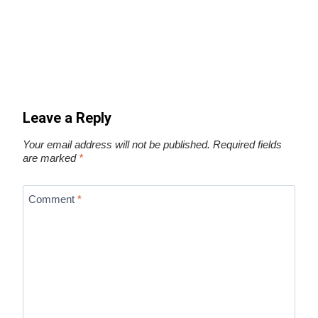
Leave a Reply
Your email address will not be published.
Required fields
are marked
*
Comment
*