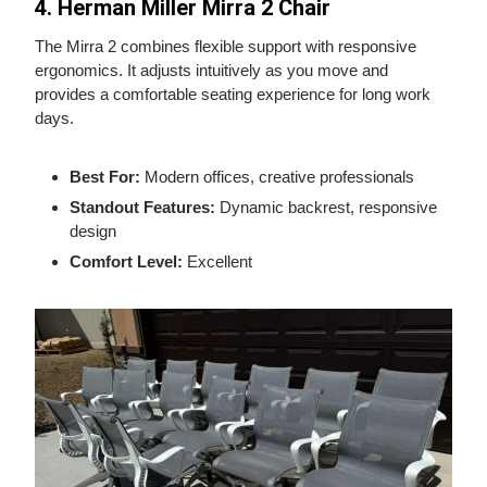
4. Herman Miller Mirra 2 Chair
The Mirra 2 combines flexible support with responsive
ergonomics. It adjusts intuitively as you move and
provides a comfortable seating experience for long work
days.
Best For:
Modern offices, creative professionals
Standout Features:
Dynamic backrest, responsive
design
Comfort Level:
Excellent