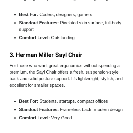
Best For:
Coders, designers, gamers
Standout Features:
Pixelated skin surface, full‑body
support
Comfort Level:
Outstanding
3. Herman Miller Sayl Chair
For those who want great ergonomics without spending a
premium, the Sayl Chair offers a fresh, suspension‑style
back and solid posture support. It’s lightweight, stylish, and
excellent for smaller spaces.
Best For:
Students, startups, compact offices
Standout Features:
Frameless back, modern design
Comfort Level:
Very Good