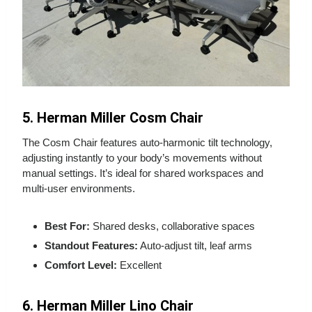
5. Herman Miller Cosm Chair
The Cosm Chair features auto‑harmonic tilt technology,
adjusting instantly to your body’s movements without
manual settings. It’s ideal for shared workspaces and
multi‑user environments.
Best For:
Shared desks, collaborative spaces
Standout Features:
Auto‑adjust tilt, leaf arms
Comfort Level:
Excellent
6. Herman Miller Lino Chair