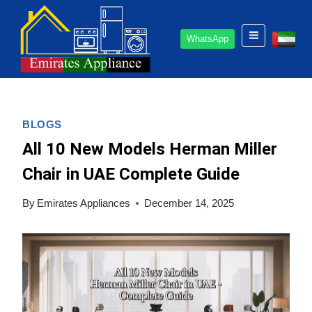
Skip
to
WhatsApp
content
BLOGS
All 10 New Models Herman Miller
Chair in UAE Complete Guide
By
Emirates Appliances
December 14, 2025