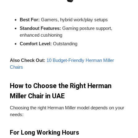
Best For:
Gamers, hybrid work/play setups
Standout Features:
Gaming posture support,
enhanced cushioning
Comfort Level:
Outstanding
Also Check Out:
10 Budget-Friendly Herman Miller
Chairs
How to Choose the Right Herman
Miller Chair in UAE
Choosing the right Herman Miller model depends on your
needs:
For Long Working Hours