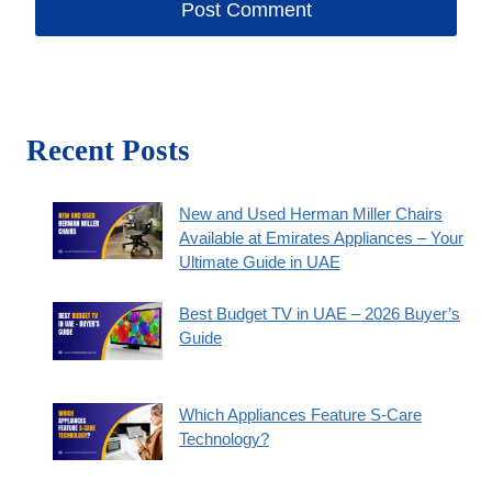
Recent Posts
New and Used Herman Miller Chairs
Available at Emirates Appliances – Your
Ultimate Guide in UAE
Best Budget TV in UAE – 2026 Buyer’s
Guide
Which Appliances Feature S-Care
Technology?