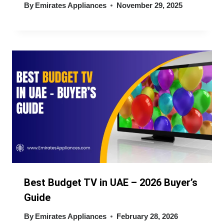
By
Emirates Appliances
November 29, 2025
Best Budget TV in UAE – 2026 Buyer’s
Guide
By
Emirates Appliances
February 28, 2026