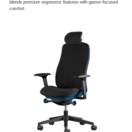
blends premium ergonomic features with gamer‑focused
comfort.