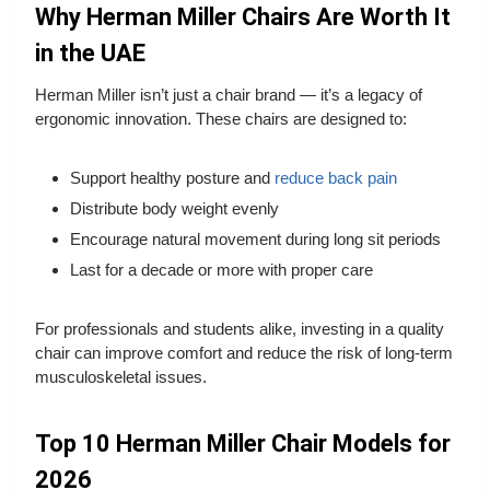
Why Herman Miller Chairs Are Worth It
in the UAE
Herman Miller isn’t just a chair brand — it’s a legacy of
ergonomic innovation. These chairs are designed to:
Support healthy posture and
reduce back pain
Distribute body weight evenly
Encourage natural movement during long sit periods
Last for a decade or more with proper care
For professionals and students alike, investing in a quality
chair can improve comfort and reduce the risk of long‑term
musculoskeletal issues.
Top 10 Herman Miller Chair Models for
2026