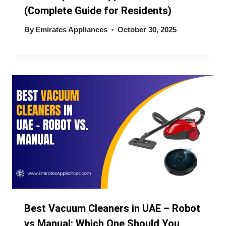
(Complete Guide for Residents)
By
Emirates Appliances
October 30, 2025
Best Vacuum Cleaners in UAE – Robot
vs Manual: Which One Should You