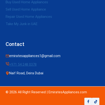
Buy Used Home Appliances
Sell Used Home Appliance
Repair Used Home Appliances
Take My Junk in UAE
Contact
emiratesappliances1@gmail.com
+971 54 248 0378
Naif Road, Deira Dubai
© 2026 All Right Reserved | EmiratesAppliances.com