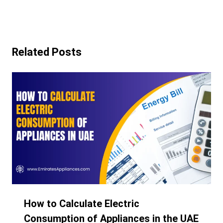
Related Posts
How to Calculate Electric
Consumption of Appliances in the UAE