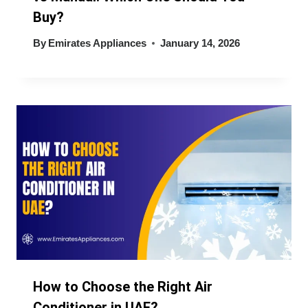
Buy?
By
Emirates Appliances
January 14, 2026
How to Choose the Right Air
Conditioner in UAE?